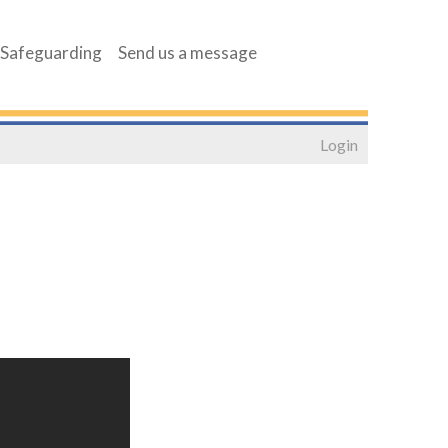
Safeguarding
Send us a message
Login