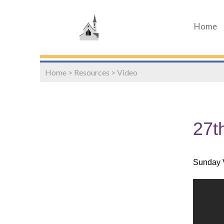
Home
Home
>
Resources
>
Video
27t
Sunday 