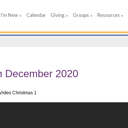
I'm New
Calendar
Giving
Groups
Resources
▼
▼
▼
▼
h December 2020
Video Christmas 1