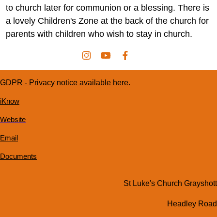
to church later for communion or a blessing. There is
a lovely Children's Zone at the back of the church for
parents with children who wish to stay in church.
GDPR - Privacy notice available here.
iKnow
Website
Email
Documents
St Luke's Church Grayshott
Headley Road