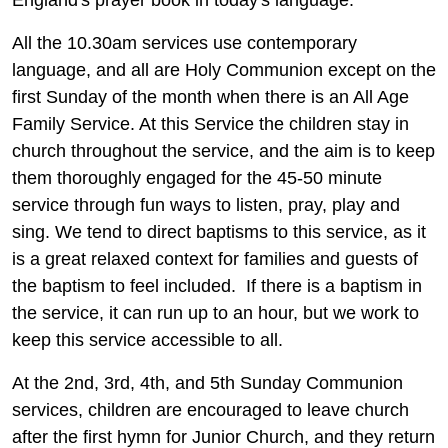
All the 10.30am services use contemporary
language, and all are Holy Communion except on the
first Sunday of the month when there is an All Age
Family Service. At this Service the children stay in
church throughout the service, and the aim is to keep
them thoroughly engaged for the 45-50 minute
service through fun ways to listen, pray, play and
sing. We tend to direct baptisms to this service, as it
is a great relaxed context for families and guests of
the baptism to feel included. If there is a baptism in
the service, it can run up to an hour, but we work to
keep this service accessible to all.
At the 2nd, 3rd, 4th, and 5th Sunday Communion
services, children are encouraged to leave church
after the first hymn for Junior Church, and they return