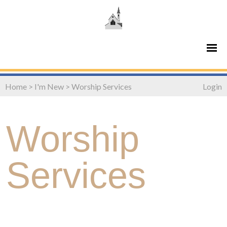
Home
>
I'm New
>
Worship Services
Login
Worship
Services