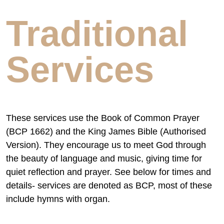
Traditional
Services
These services use the Book of Common Prayer
(BCP 1662) and the King James Bible (Authorised
Version). They encourage us to meet God through
the beauty of language and music, giving time for
quiet reflection and prayer. See below for times and
details- services are denoted as BCP, most of these
include hymns with organ.