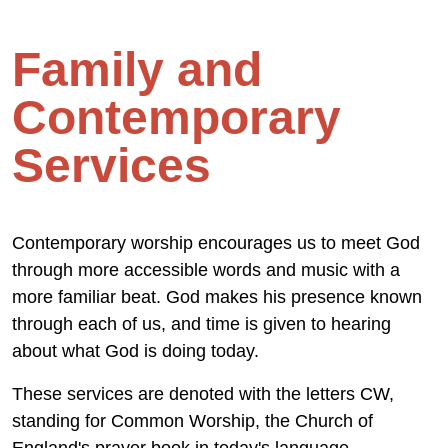
Family and
Contemporary
Services
Contemporary worship encourages us to meet God
through more accessible words and music with a
more familiar beat. God makes his presence known
through each of us, and time is given to hearing
about what God is doing today.
These services are denoted with the letters CW,
standing for Common Worship, the Church of
England's prayer book in today's language.