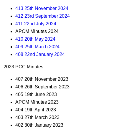
413 25th November 2024
412 23rd September 2024
411 22nd July 2024
APCM Minutes 2024
410 20th May 2024
409 25th March 2024
408 22nd January 2024
2023 PCC Minutes
407 20th November 2023
406 26th September 2023
405 19th June 2023
APCM Minutes 2023
404 19th April 2023
403 27th March 2023
402 30th January 2023