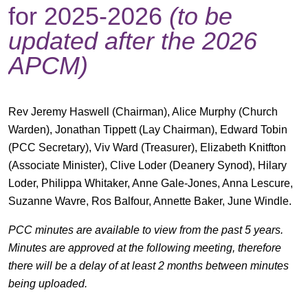
for 2025-2026
(to be
updated after the 2026
APCM)
Rev Jeremy Haswell (Chairman), Alice Murphy (Church
Warden), Jonathan Tippett (Lay Chairman), Edward Tobin
(PCC Secretary), Viv Ward (Treasurer), Elizabeth Knitfton
(Associate Minister), Clive Loder (Deanery Synod), Hilary
Loder, Philippa Whitaker, Anne Gale-Jones, Anna Lescure,
Suzanne Wavre, Ros Balfour, Annette Baker, June Windle.
PCC minutes are available to view from the past 5 years.
Minutes are approved at the following meeting, therefore
there will be a delay of at least 2 months between minutes
being uploaded.