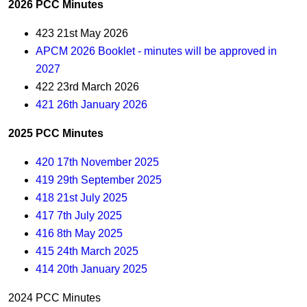
2026 PCC Minutes
423 21st May 2026
APCM 2026 Booklet - minutes will be approved in
2027
422 23rd March 2026
421 26th January 2026
2025 PCC Minutes
420 17th November 2025
419 29th September 2025
418 21st July 2025
417 7th July 2025
416 8th May 2025
415 24th March 2025
414 20th January 2025
2024 PCC Minutes