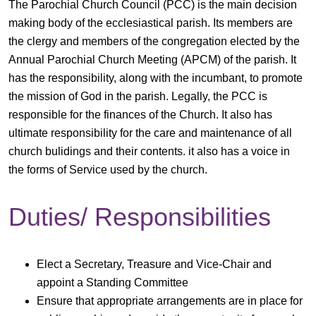
The Parochial Church Council (PCC) is the main decision
making body of the ecclesiastical parish. Its members are
the clergy and members of the congregation elected by the
Annual Parochial Church Meeting (APCM) of the parish. It
has the responsibility, along with the incumbant, to promote
the mission of God in the parish. Legally, the PCC is
responsible for the finances of the Church. It also has
ultimate responsibility for the care and maintenance of all
church bulidings and their contents. it also has a voice in
the forms of Service used by the church.
Duties/ Responsibilities
Elect a Secretary, Treasure and Vice-Chair and
appoint a Standing Committee
Ensure that appropriate arrangements are in place for