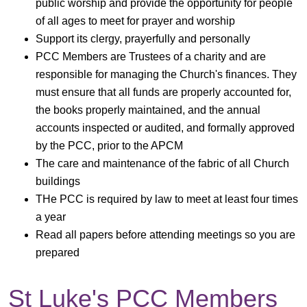
public worship and provide the opportunity for people
of all ages to meet for prayer and worship
Support its clergy, prayerfully and personally
PCC Members are Trustees of a charity and are
responsible for managing the Church's finances. They
must ensure that all funds are properly accounted for,
the books properly maintained, and the annual
accounts inspected or audited, and formally approved
by the PCC, prior to the APCM
The care and maintenance of the fabric of all Church
buildings
THe PCC is required by law to meet at least four times
a year
Read all papers before attending meetings so you are
prepared
St Luke's PCC Members