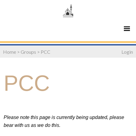
Home
>
Groups
>
PCC
Login
PCC
Please note this page is currently being updated, please
bear with us as we do this.