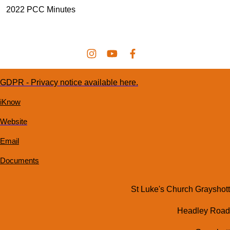
2022 PCC Minutes
GDPR - Privacy notice available here.
iKnow
Website
Email
Documents
St Luke's Church Grayshott
Headley Road