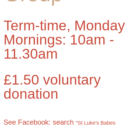
Term-time, Monday
Mornings: 10am -
11.30am
£1.50 voluntary
donation
See Facebook: search
"St Luke's Babes