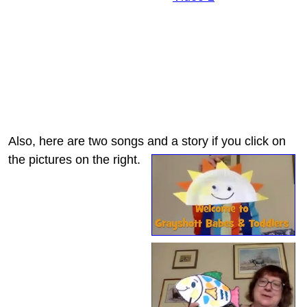
Also, here are two songs and a story if you click on
the pictures on the right.