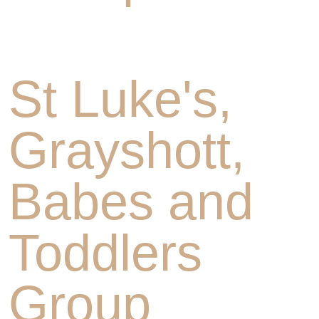
St Luke's,
Grayshott,
Babes and
Toddlers
Group