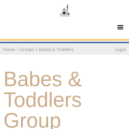
Home
>
Groups
>
Babes & Toddlers
Login
Babes &
Toddlers
Group