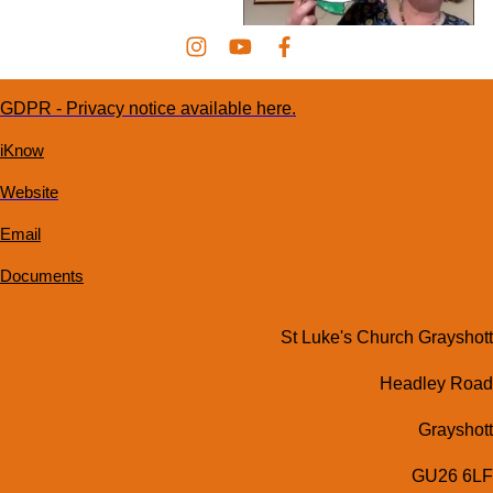
GDPR - Privacy notice available here.
iKnow
Website
Email
Documents
St Luke's Church Grayshott
Headley Road
Grayshott
GU26 6LF