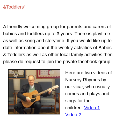
&Toddlers"
A friendly welcoming group for parents and carers of
babies and toddlers up to 3 years. There is playtime
as well as song and storytime. If you would like up to
date information about the weekly activities of Babes
& Toddlers as well as other local family activities then
please do request to join the private facebook group.
Here are two videos of
Nursery Rhymes by
our vicar, who usually
comes and plays and
sings for the
children:
Video 1
Video 2